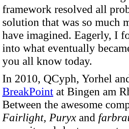
framework resolved all prob
solution that was so much m
have imagined. Eagerly, I 
into what eventually becam
you all know today.
In 2010, QCyph, Yorhel and 
BreakPoint
at Bingen am Rh
Between the awesome compos
Fairlight, Puryx
and
farbra