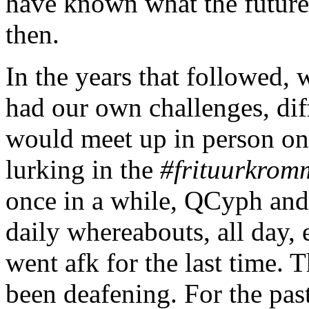
have known what the future
then.
In the years that followed, 
had our own challenges, diff
would meet up in person on
lurking in the
#frituurkrom
once in a while, QCyph and 
daily whereabouts, all day,
went afk for the last time. 
been deafening. For the pas