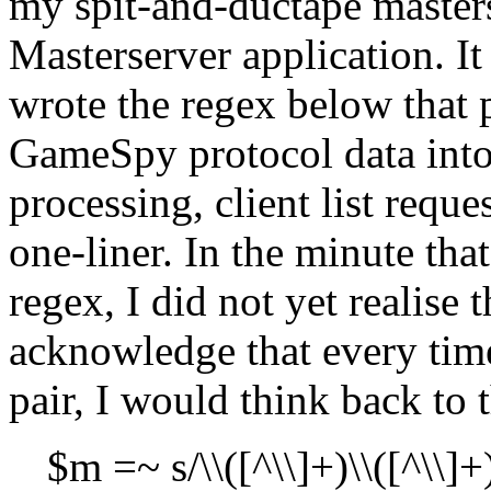
my spit-and-ductape masterse
Masterserver application. It
wrote the regex below that 
GameSpy protocol data into
processing, client list reque
one-liner. In the minute tha
regex, I did not yet realise
acknowledge that every tim
pair, I would think back to
$m =~ s/\\([^\\]+)\\([^\\]