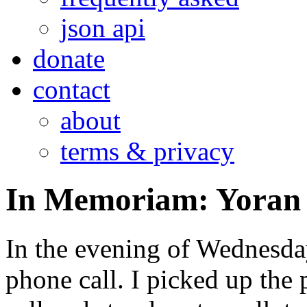
json api
donate
contact
about
terms & privacy
In Memoriam: Yoran 
In the evening of Wednesday
phone call. I picked up the