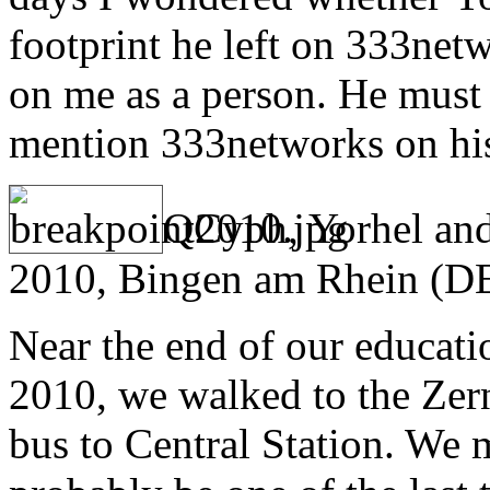
footprint he left on 333net
on me as a person. He must 
mention 333networks on h
QCyph, Yorhel and
2010, Bingen am Rhein (D
Near the end of our educati
2010, we walked to the Zer
bus to Central Station. We m