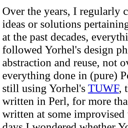
Over the years, I regularly 
ideas or solutions pertaini
at the past decades, everyt
followed Yorhel's design phi
abstraction and reuse, not 
everything done in (pure) P
still using Yorhel's
TUWF
, 
written in Perl, for more th
written at some improvised t
days I wondered whether Y