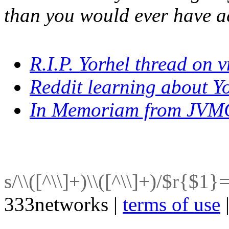
than you would ever have a
R.I.P. Yorhel thread on 
Reddit learning about Yo
In Memoriam from JVM
s/\\([^\\]+)\\([^\\]+)/$r{$1}
333networks |
terms of use