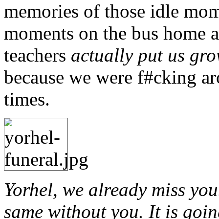
memories of those idle mo
moments on the bus home an
teachers
actually put us gro
because we were f#cking ar
times.
Yorhel, we already miss yo
same without you. It is goin