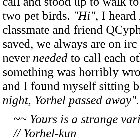
call and stood up to walk t
two pet birds.
"Hi"
, I heard
classmate and friend QCyph
saved, we always are on irc
never
needed
to call each ot
something was horribly wro
and I found myself sitting
night, Yorhel passed away".
~~ Yours is a strange vari
// Yorhel-kun