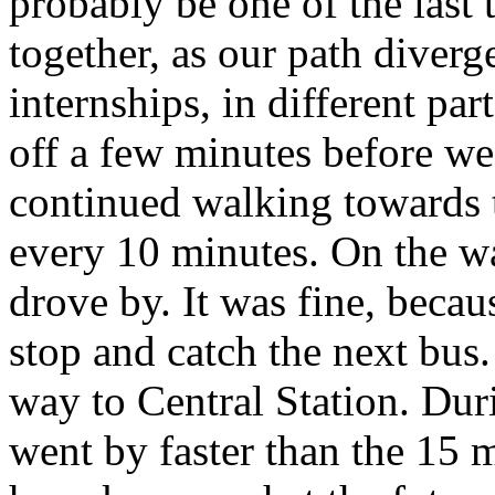
probably be one of the last 
together, as our path diverg
internships, in different pa
off a few minutes before we 
continued walking towards t
every 10 minutes. On the wa
drove by. It was fine, beca
stop and catch the next bus.
way to Central Station. Dur
went by faster than the 15 