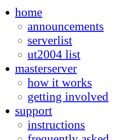
home
announcements
serverlist
ut2004 list
masterserver
how it works
getting involved
support
instructions
frequently asked