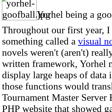
Yorhel being a goo
Throughout our first year, 
something called a
visual n
novels weren't (aren't) reall
written framework, Yorhel m
display large heaps of data
those functions would transl
Tournament Master Server 
PHP website that showed gam