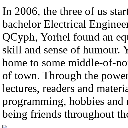
In 2006, the three of us star
bachelor Electrical Enginee
QCyph, Yorhel found an eq
skill and sense of humour. 
home to some middle-of-now
of town. Through the power
lectures, readers and materia
programming, hobbies and m
being friends throughout th