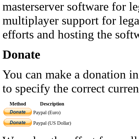
masterserver software for 
multiplayer support for le
efforts and hosting the soft
Donate
You can make a donation in
to specify the correct curr
Method
Description
Paypal (Euro)
Paypal (US Dollar)