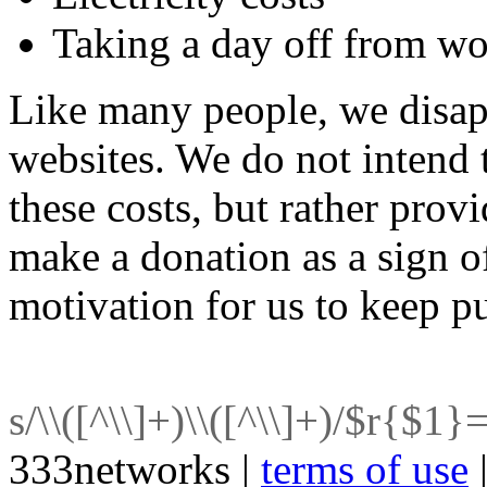
Taking a day off from w
Like many people, we disap
websites. We do not intend 
these costs, but rather prov
make a donation as a sign o
motivation for us to keep p
s/\\([^\\]+)\\([^\\]+)/$r{$1}
333networks |
terms of use