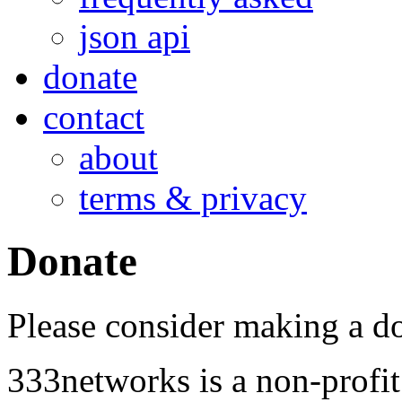
json api
donate
contact
about
terms & privacy
Donate
Please consider making a d
333networks is a non-profi