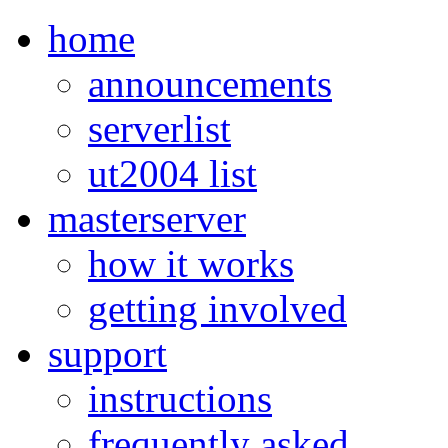
home
announcements
serverlist
ut2004 list
masterserver
how it works
getting involved
support
instructions
frequently asked