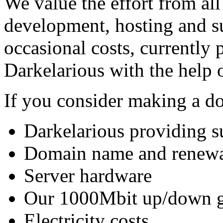
We value the effort from al
development, hosting and s
occasional costs, currently 
Darkelarious with the help 
If you consider making a do
Darkelarious providing s
Domain name and renew
Server hardware
Our 1000Mbit up/down gla
Electricity costs